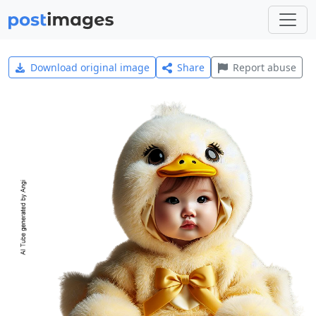
Download original image
Share
Report abuse