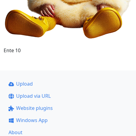
Ente 10
Upload
Upload via URL
Website plugins
Windows App
About