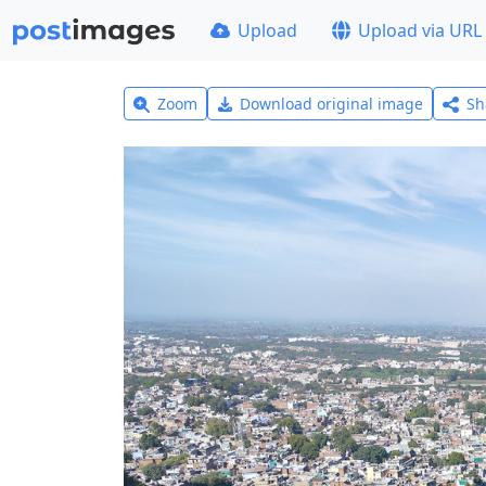
Upload
Upload via URL
Zoom
Download original image
Sh