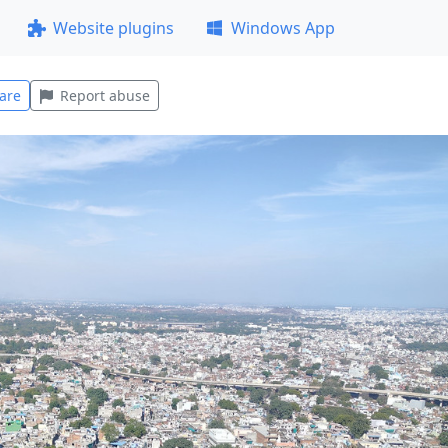
Website plugins
Windows App
are
Report abuse