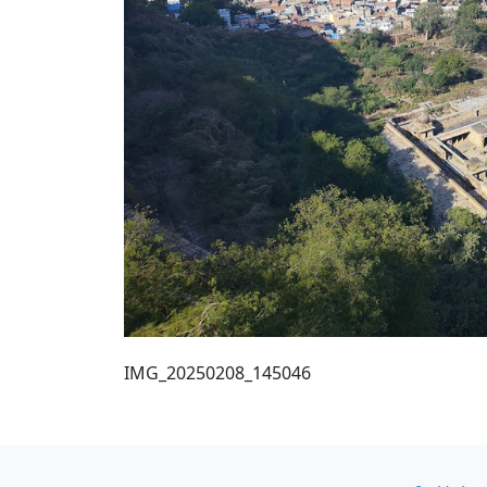
IMG_20250208_145046