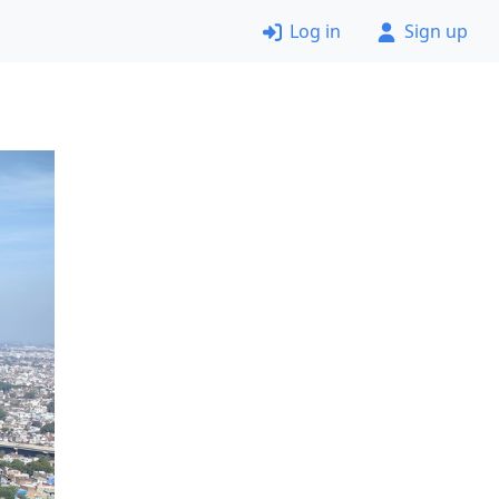
Log in
Sign up