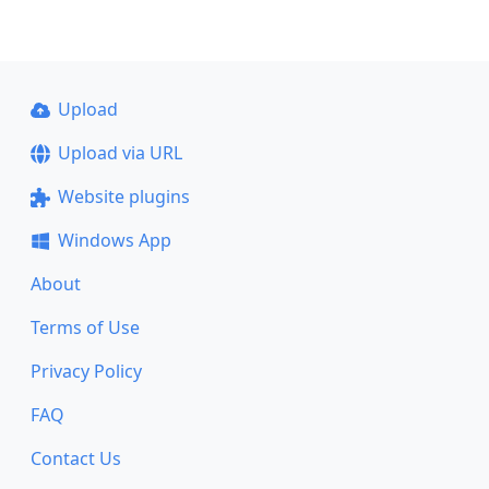
Upload
Upload via URL
Website plugins
Windows App
About
Terms of Use
Privacy Policy
FAQ
Contact Us