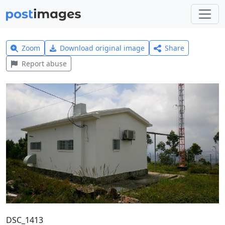
Zoom
Download original image
Share
Report abuse
DSC_1413