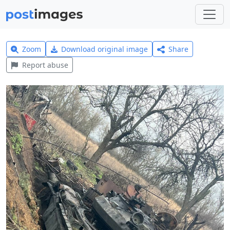
Zoom
Download original image
Share
Report abuse