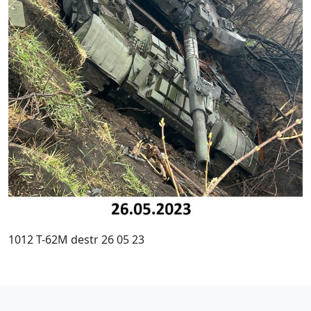
1012 T-62M destr 26 05 23