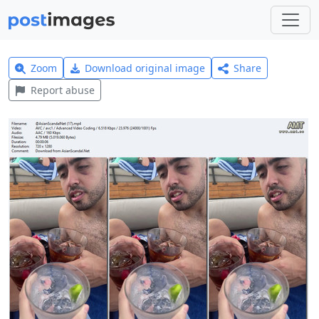
Zoom
Download original image
Share
Report abuse