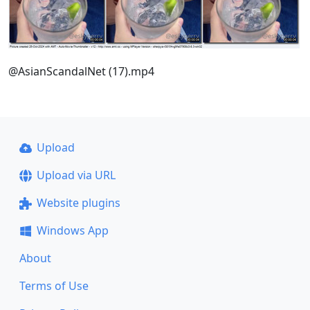
@AsianScandalNet (17).mp4
Upload
Upload via URL
Website plugins
Windows App
About
Terms of Use