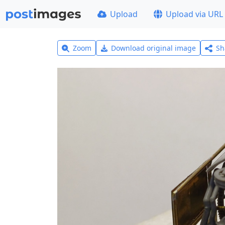
Upload
Upload via URL
Zoom
Download original image
Sh