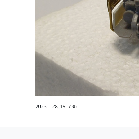
20231128_191736