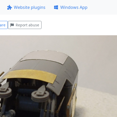
Website plugins
Windows App
are
Report abuse