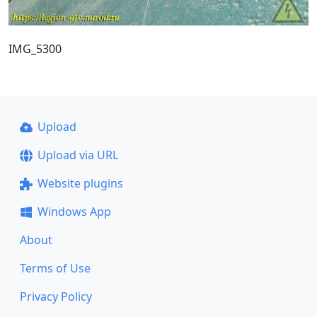
IMG_5300
Upload
Upload via URL
Website plugins
Windows App
About
Terms of Use
Privacy Policy