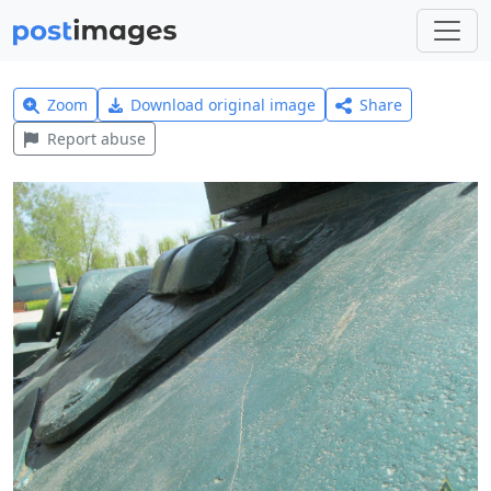
Zoom
Download original image
Share
Report abuse