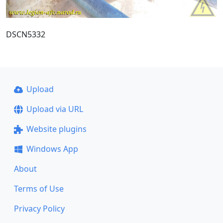
DSCN5332
Upload
Upload via URL
Website plugins
Windows App
About
Terms of Use
Privacy Policy