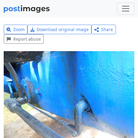
Zoom
Download original image
Share
Report abuse