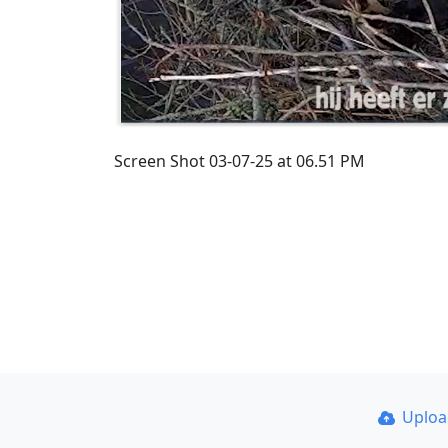
Screen Shot 03-07-25 at 06.51 PM
Uplo