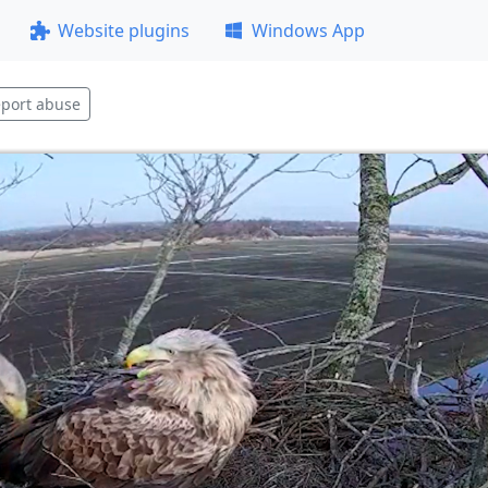
Website plugins
Windows App
port abuse