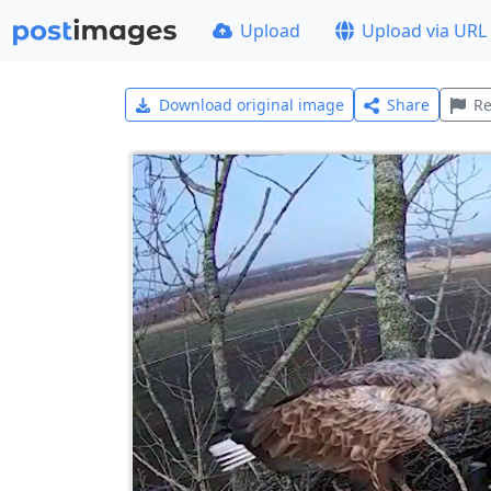
Upload
Upload via URL
Download original image
Share
Re