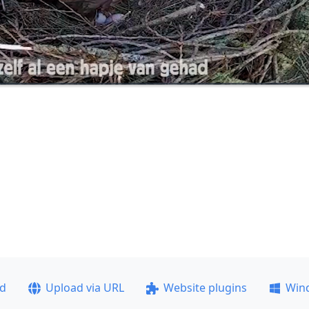
ad
Upload via URL
Website plugins
Win