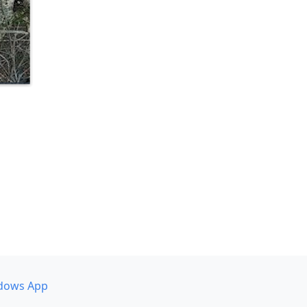
dows App