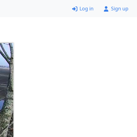
Log in
Sign up