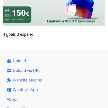
4 goals 3 español
Upload
Upload via URL
Website plugins
Windows App
About