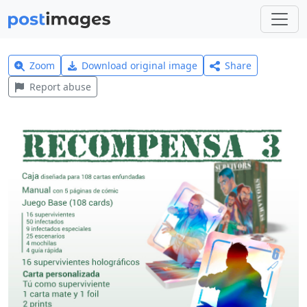
Zoom
Download original image
Share
Report abuse