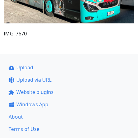
IMG_7670
Upload
Upload via URL
Website plugins
Windows App
About
Terms of Use