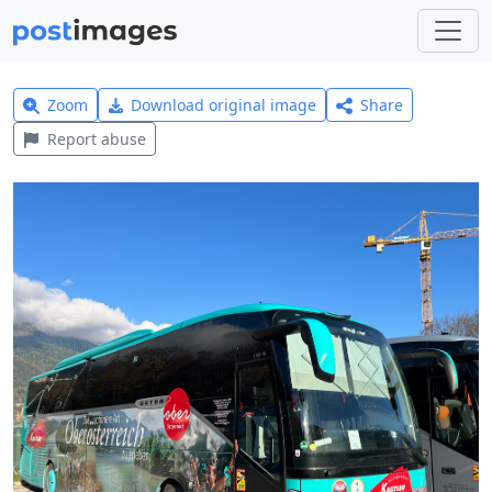
Zoom
Download original image
Share
Report abuse