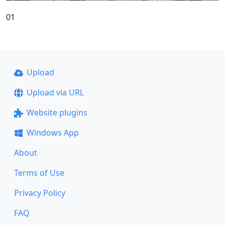
01
Upload
Upload via URL
Website plugins
Windows App
About
Terms of Use
Privacy Policy
FAQ