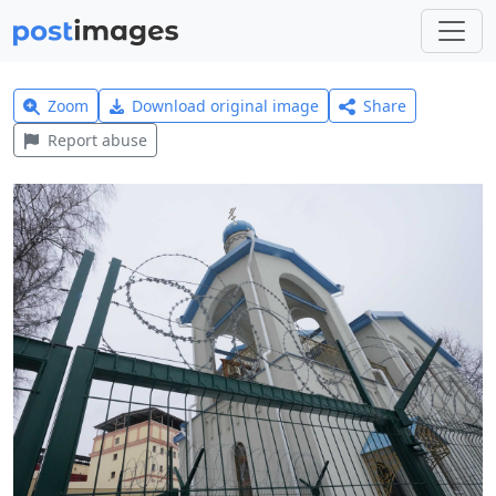
Zoom
Download original image
Share
Report abuse