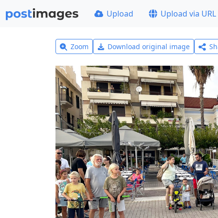
Upload
Upload via URL
Zoom
Download original image
Sh