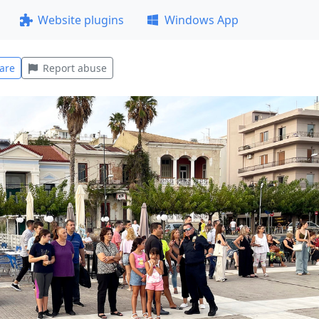
Website plugins
Windows App
are
Report abuse