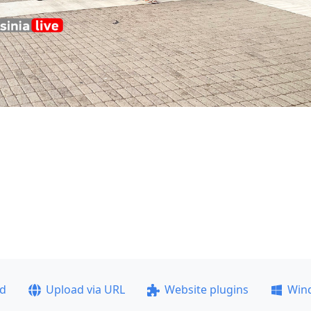
ad
Upload via URL
Website plugins
Win