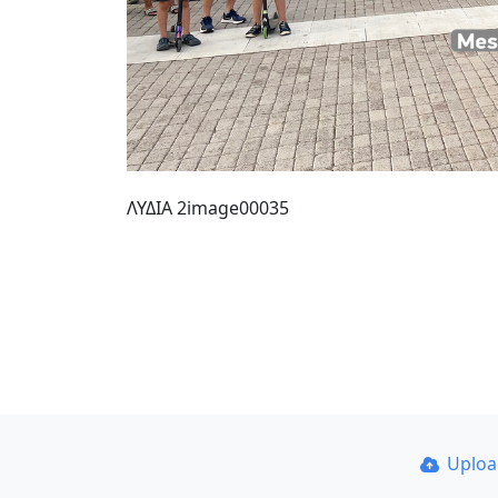
ΛΥΔΙΑ 2image00035
Uplo