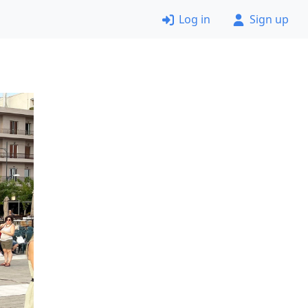
Log in
Sign up