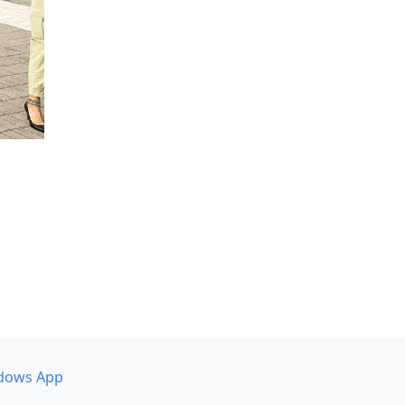
dows App