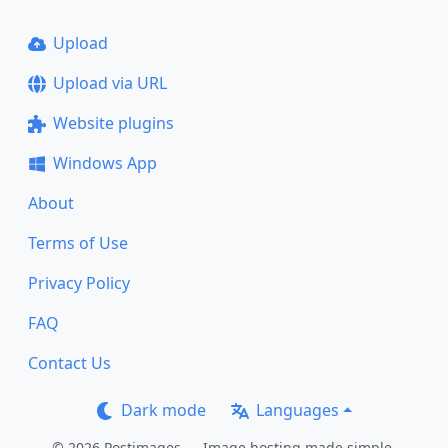
Upload
Upload via URL
Website plugins
Windows App
About
Terms of Use
Privacy Policy
FAQ
Contact Us
Dark mode
Languages
© 2026 Postimages — Image hosting made simple.