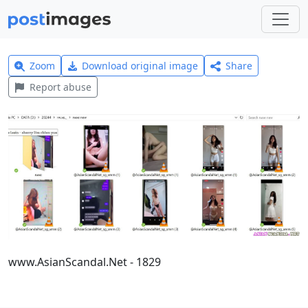
Zoom
Download original image
Share
Report abuse
www.AsianScandal.Net - 1829