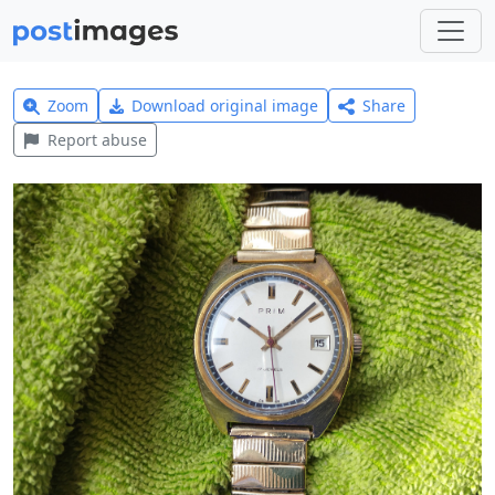
Zoom
Download original image
Share
Report abuse