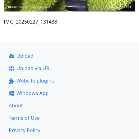
IMG_20250227_131438
Upload
Upload via URL
Website plugins
Windows App
About
Terms of Use
Privacy Policy