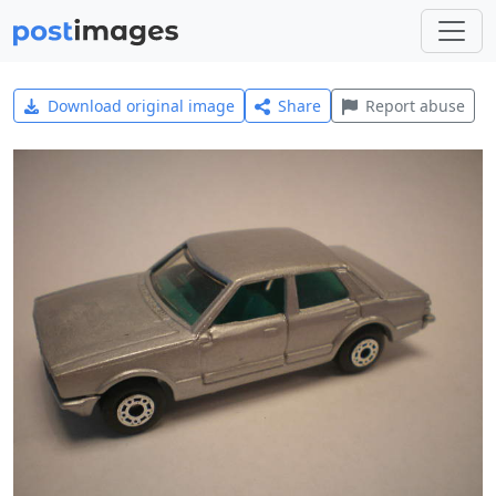
Download original image
Share
Report abuse