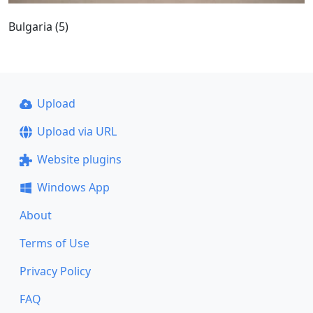
Bulgaria (5)
Upload
Upload via URL
Website plugins
Windows App
About
Terms of Use
Privacy Policy
FAQ