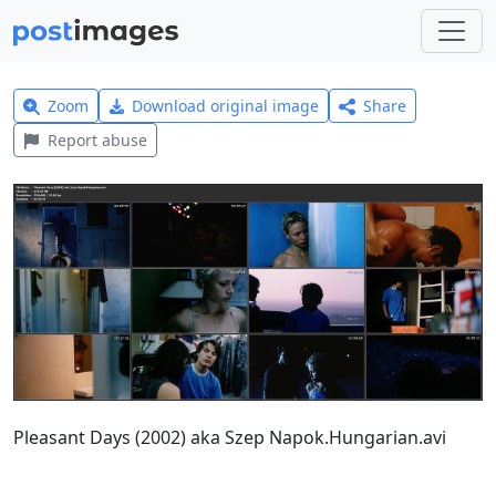
Zoom
Download original image
Share
Report abuse
Pleasant Days (2002) aka Szep Napok.Hungarian.avi