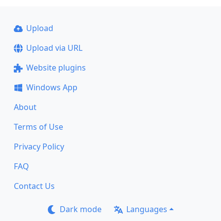
Upload
Upload via URL
Website plugins
Windows App
About
Terms of Use
Privacy Policy
FAQ
Contact Us
Dark mode
Languages