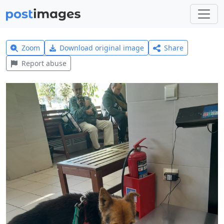
Zoom
Download original image
Share
Report abuse