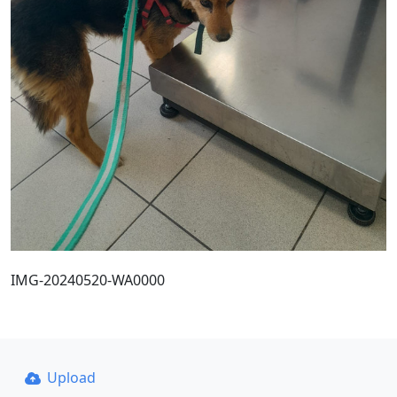
IMG-20240520-WA0000
Upload