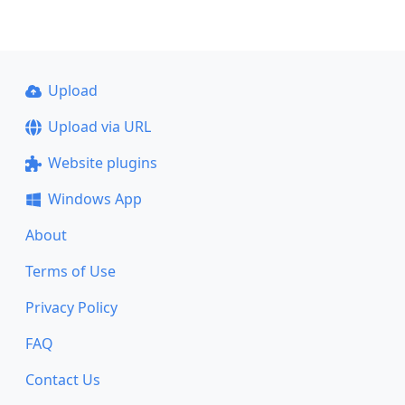
Upload
Upload via URL
Website plugins
Windows App
About
Terms of Use
Privacy Policy
FAQ
Contact Us