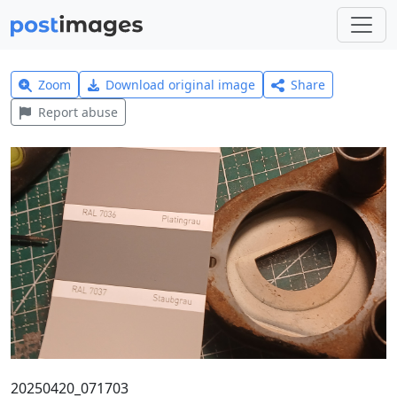
Zoom
Download original image
Share
Report abuse
20250420_071703