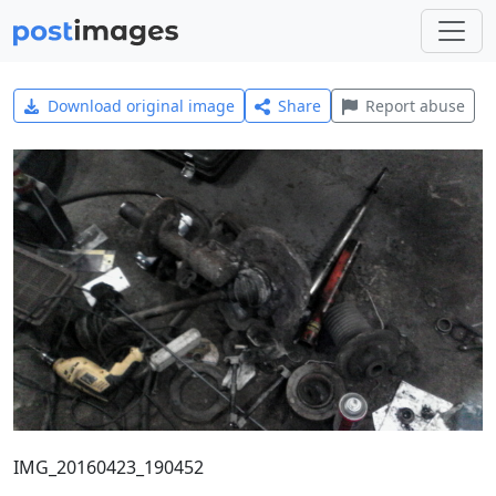
Download original image
Share
Report abuse
IMG_20160423_190452