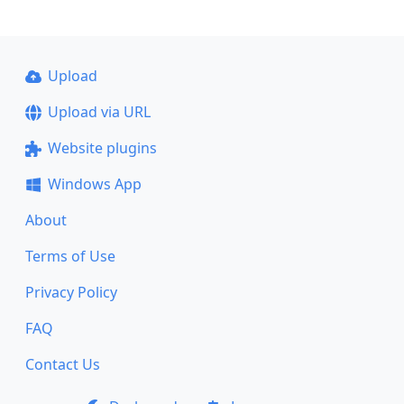
Upload
Upload via URL
Website plugins
Windows App
About
Terms of Use
Privacy Policy
FAQ
Contact Us