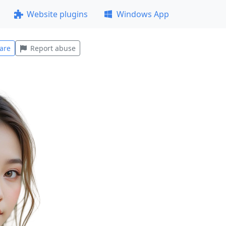
Website plugins
Windows App
are
Report abuse