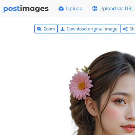
Upload
Upload via URL
Zoom
Download original image
Sh