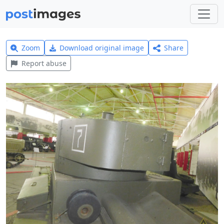
Zoom
Download original image
Share
Report abuse