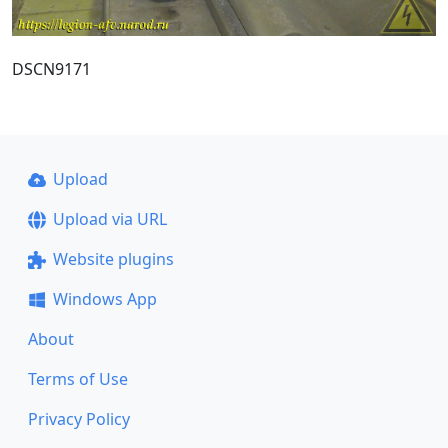
DSCN9171
Upload
Upload via URL
Website plugins
Windows App
About
Terms of Use
Privacy Policy