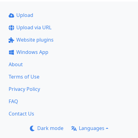
Upload
Upload via URL
Website plugins
Windows App
About
Terms of Use
Privacy Policy
FAQ
Contact Us
Dark mode
Languages