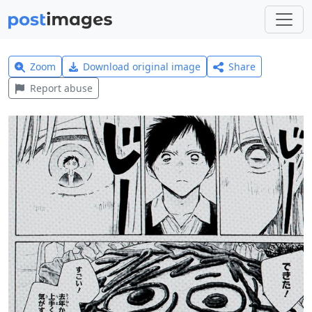
Zoom
Download original image
Share
Report abuse