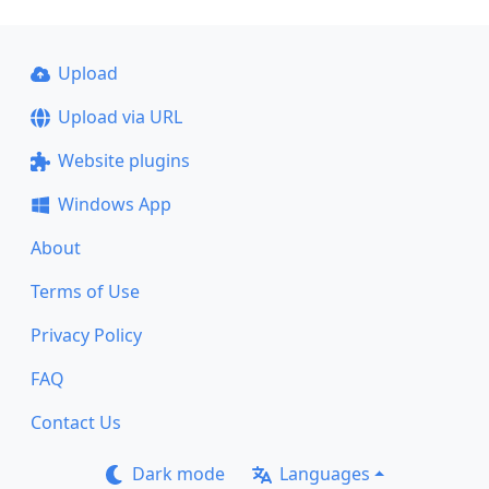
Upload
Upload via URL
Website plugins
Windows App
About
Terms of Use
Privacy Policy
FAQ
Contact Us
Dark mode
Languages