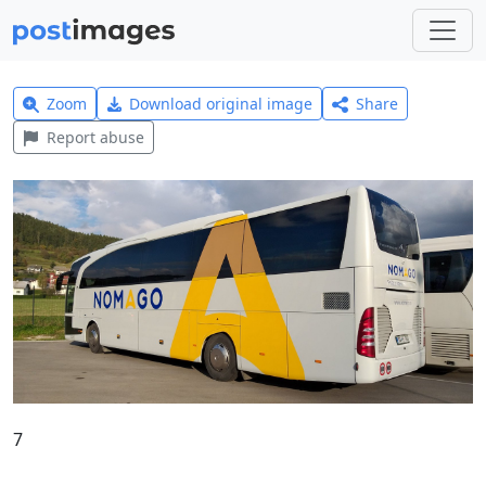
Zoom
Download original image
Share
Report abuse
7