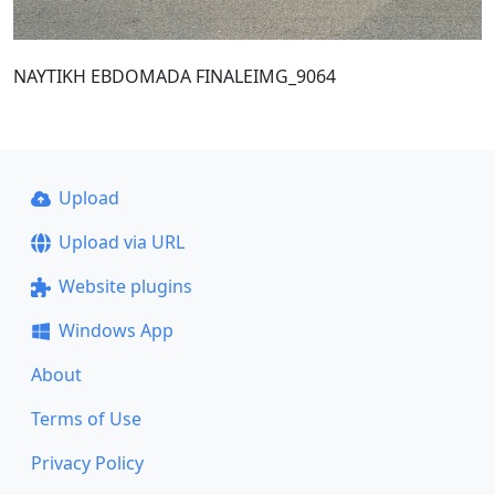
NAYTIKH EBDOMADA FINALEIMG_9064
Upload
Upload via URL
Website plugins
Windows App
About
Terms of Use
Privacy Policy