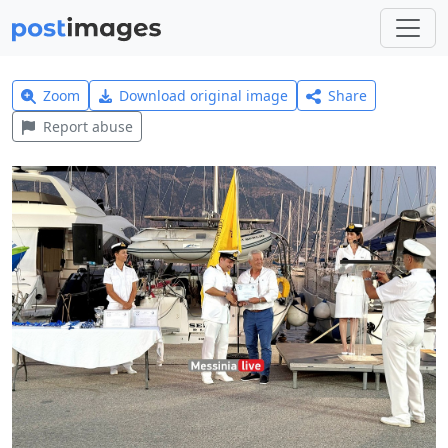
Zoom
Download original image
Share
Report abuse