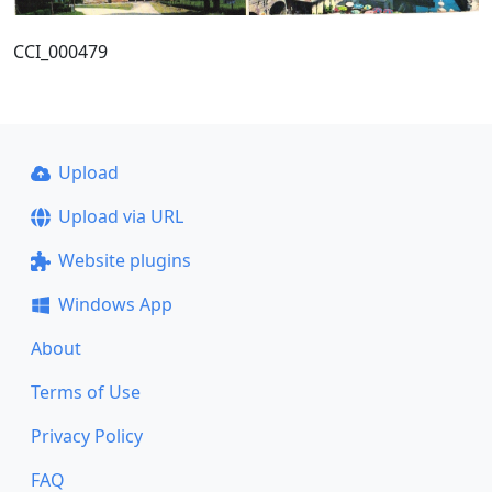
CCI_000479
Upload
Upload via URL
Website plugins
Windows App
About
Terms of Use
Privacy Policy
FAQ