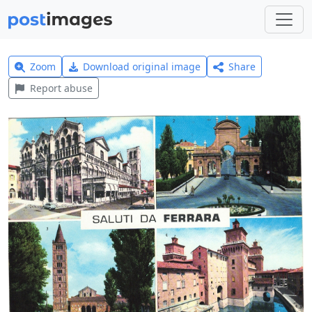
Zoom
Download original image
Share
Report abuse