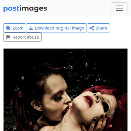
Zoom
Download original image
Share
Report abuse