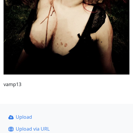
vamp13
Upload
Upload via URL