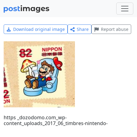
Download original image
Share
Report abuse
https _dozodomo.com_wp-
content_uploads_2017_06_timbres-nintendo-