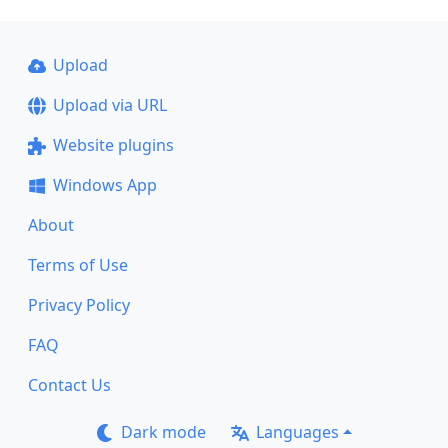
Upload
Upload via URL
Website plugins
Windows App
About
Terms of Use
Privacy Policy
FAQ
Contact Us
Dark mode
Languages