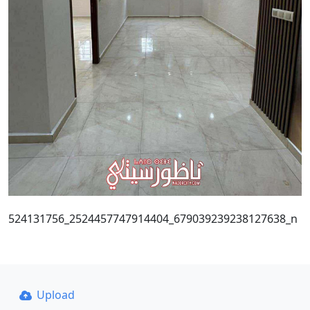
524131756_2524457747914404_679039239238127638_n
Upload