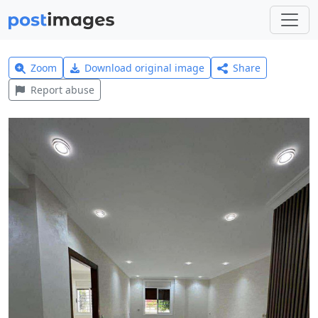
Zoom
Download original image
Share
Report abuse