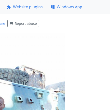
Website plugins
Windows App
are
Report abuse