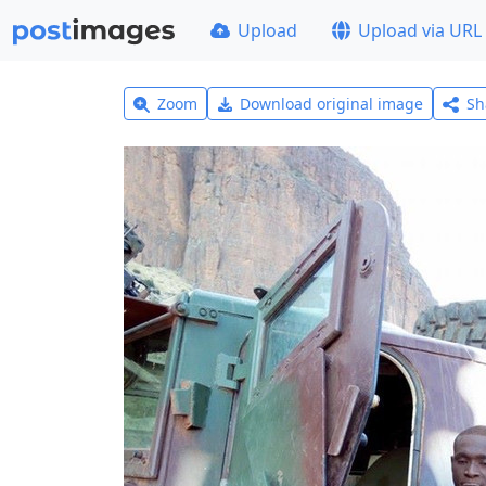
Upload
Upload via URL
Zoom
Download original image
Sh