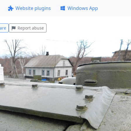
Website plugins
Windows App
are
Report abuse