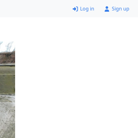
Log in
Sign up