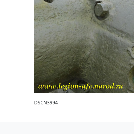
DSCN3994