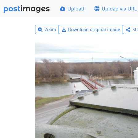
Upload
Upload via URL
Zoom
Download original image
Sh