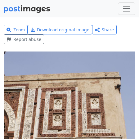
Zoom
Download original image
Share
Report abuse