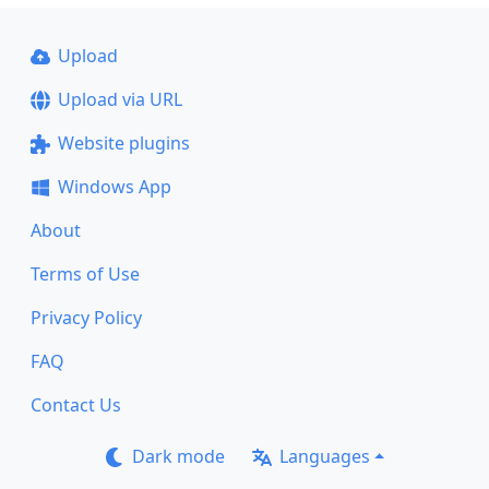
Upload
Upload via URL
Website plugins
Windows App
About
Terms of Use
Privacy Policy
FAQ
Contact Us
Dark mode
Languages