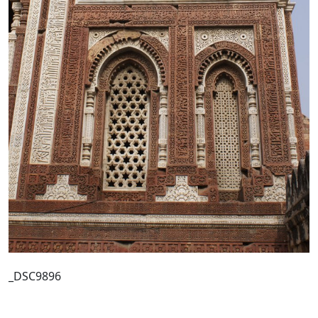
_DSC9896