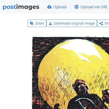
Upload
Upload via URL
Zoom
Download original image
Sh