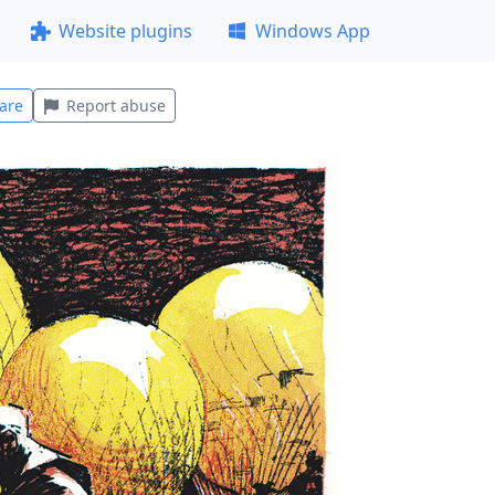
Website plugins
Windows App
are
Report abuse