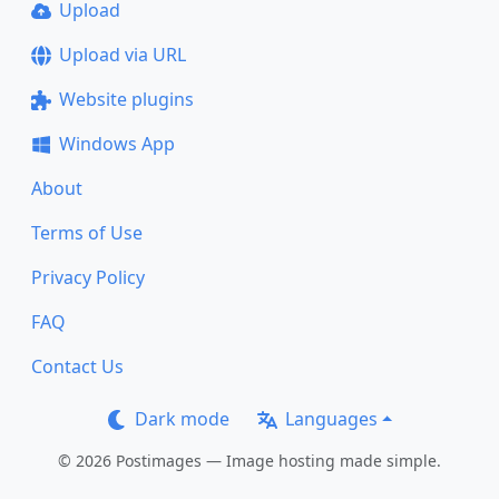
Upload
Upload via URL
Website plugins
Windows App
About
Terms of Use
Privacy Policy
FAQ
Contact Us
Dark mode
Languages
© 2026 Postimages — Image hosting made simple.