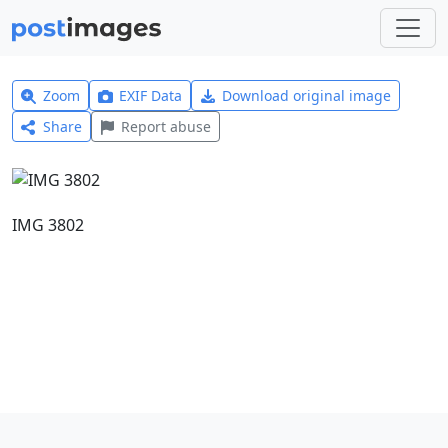
Zoom
EXIF Data
Download original image
Share
Report abuse
IMG 3802