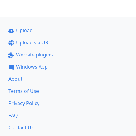
Upload
Upload via URL
Website plugins
Windows App
About
Terms of Use
Privacy Policy
FAQ
Contact Us