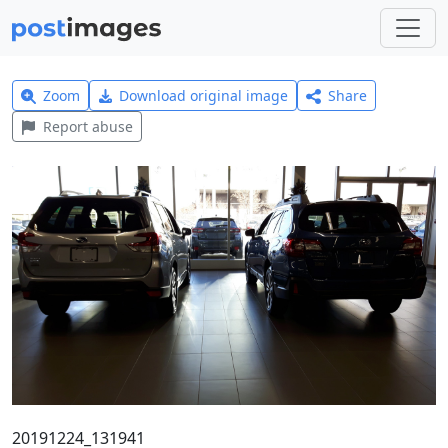
Zoom
Download original image
Share
Report abuse
20191224_131941