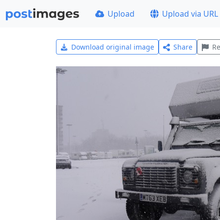
Upload
Upload via URL
Download original image
Share
Re