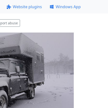
Website plugins
Windows App
port abuse