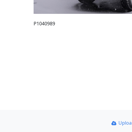
P1040989
Uplo