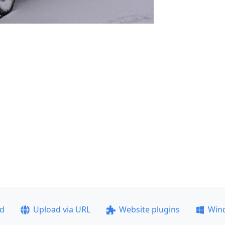
ad
Upload via URL
Website plugins
Win