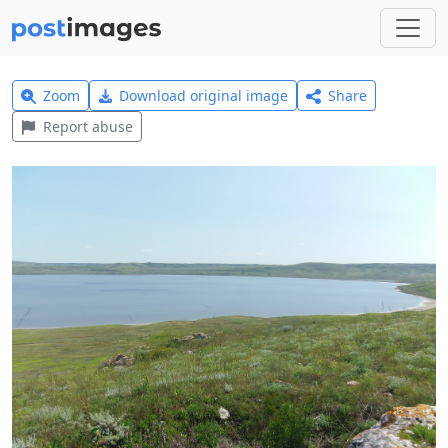
Zoom
Download original image
Share
Report abuse