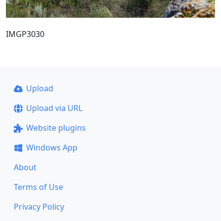
IMGP3030
Upload
Upload via URL
Website plugins
Windows App
About
Terms of Use
Privacy Policy