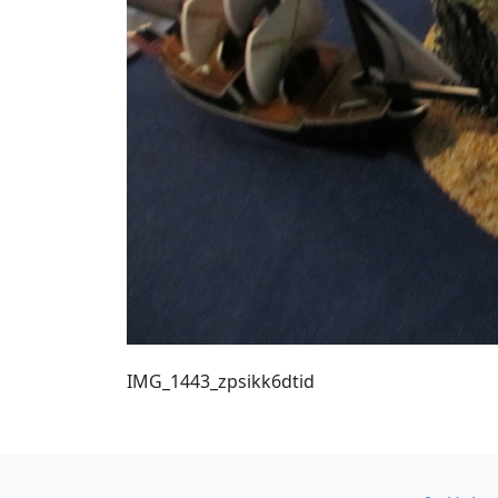
IMG_1443_zpsikk6dtid