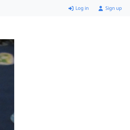
Log in
Sign up