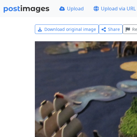
Upload
Upload via URL
Download original image
Share
Re