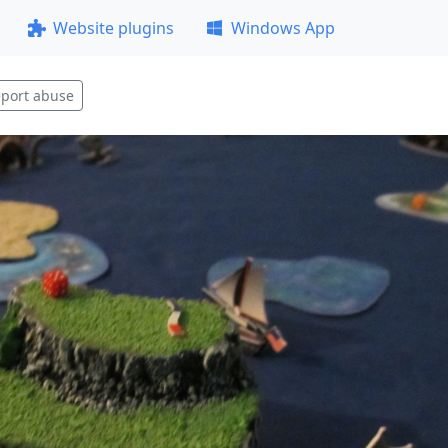
Website plugins
Windows App
port abuse