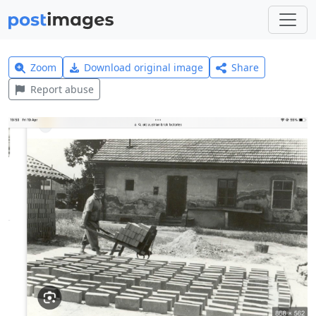
Zoom
Download original image
Share
Report abuse