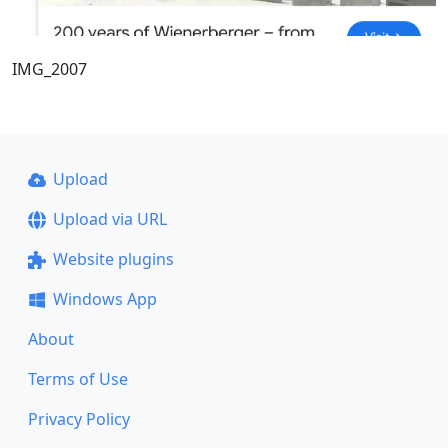
IMG_2007
Upload
Upload via URL
Website plugins
Windows App
About
Terms of Use
Privacy Policy