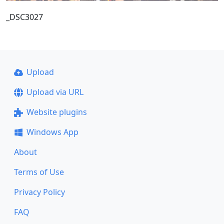
_DSC3027
Upload
Upload via URL
Website plugins
Windows App
About
Terms of Use
Privacy Policy
FAQ