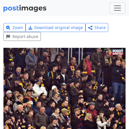
Zoom
Download original image
Share
Report abuse