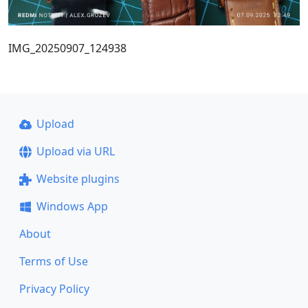
IMG_20250907_124938
Upload
Upload via URL
Website plugins
Windows App
About
Terms of Use
Privacy Policy