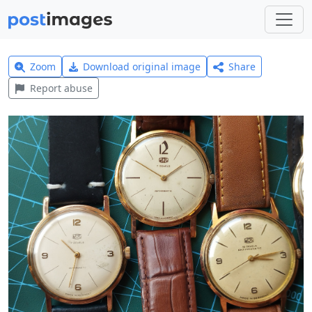
Zoom
Download original image
Share
Report abuse