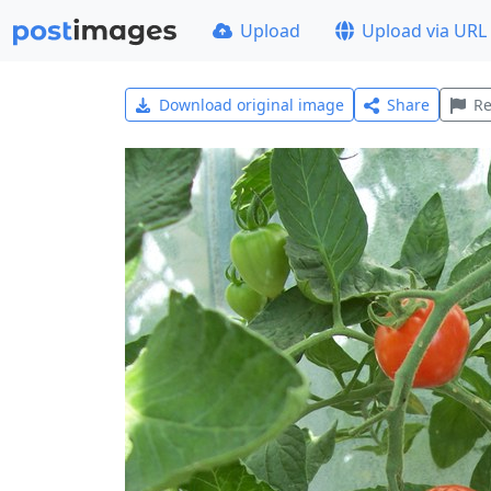
Upload
Upload via URL
Download original image
Share
Re