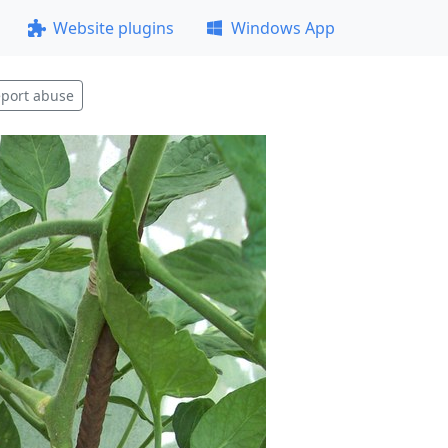
Website plugins
Windows App
port abuse