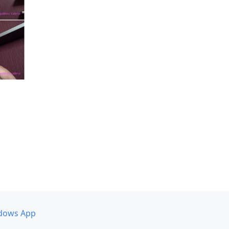
dows App