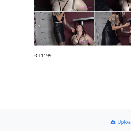
FCL1199
Uplo