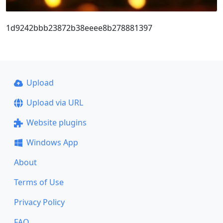
1d9242bbb23872b38eeee8b278881397
Upload
Upload via URL
Website plugins
Windows App
About
Terms of Use
Privacy Policy
FAQ