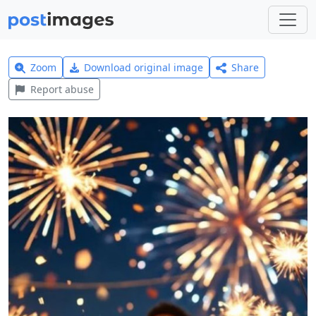
Zoom
Download original image
Share
Report abuse