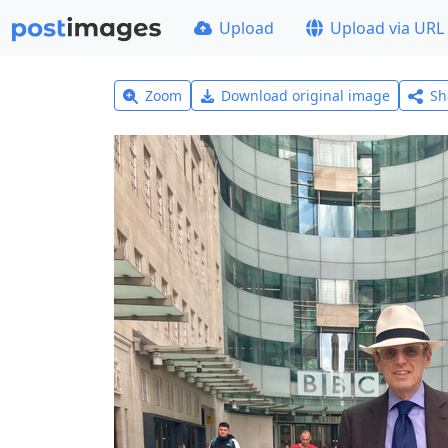
Upload
Upload via URL
Zoom
Download original image
Sh