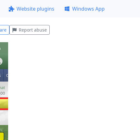
Website plugins
Windows App
are
Report abuse