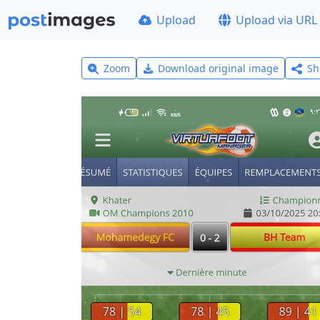
Upload
Upload via URL
Zoom
Download original image
Sh