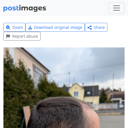
Zoom
Download original image
Share
Report abuse