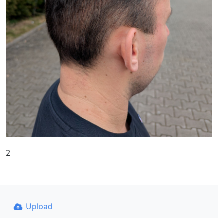
2
Upload