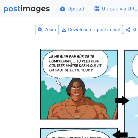
Upload
Upload via URL
Zoom
Download original image
Sh