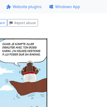
Website plugins
Windows App
are
Report abuse