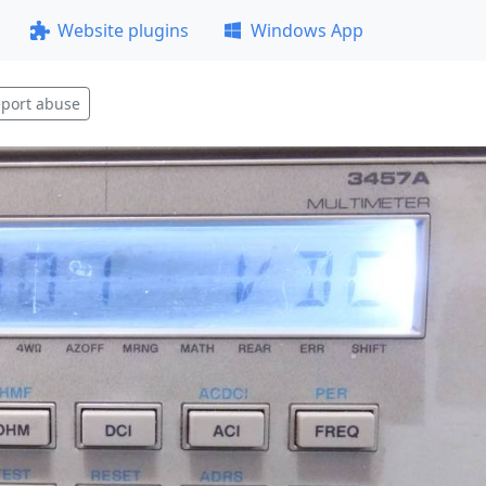
Website plugins
Windows App
port abuse