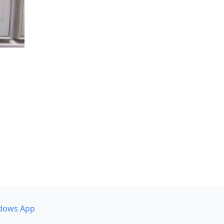
dows App