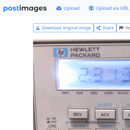
Upload
Upload via URL
Download original image
Share
Re