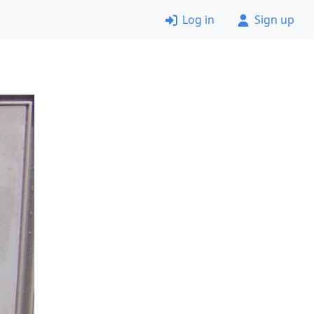
Log in
Sign up