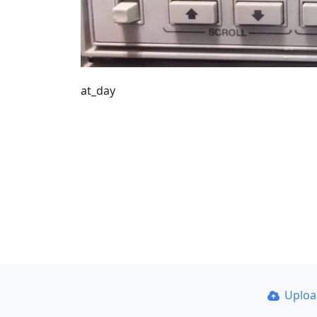
at_day
Uplo