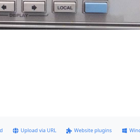
ad
Upload via URL
Website plugins
Win