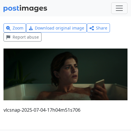
Zoom
Download original image
Share
Report abuse
vlcsnap-2025-07-04-17h04m51s706