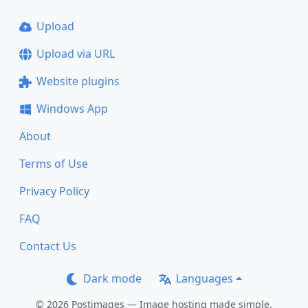
Upload
Upload via URL
Website plugins
Windows App
About
Terms of Use
Privacy Policy
FAQ
Contact Us
Dark mode
Languages
© 2026 Postimages — Image hosting made simple.